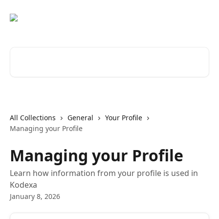
Skip to main content
Search for articles...
All Collections
General
Your Profile
Managing your Profile
Managing your Profile
Learn how information from your profile is used in
Kodexa
January 8, 2026