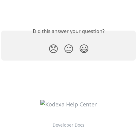
Did this answer your question?
😞
😐
😃
Developer Docs