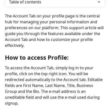
Table of contents
The Account Tab on your profile page is the central 
hub for managing your personal information and 
preferences on our platform. This support article will 
guide you through the features available under the 
Account Tab and how to customize your profile 
effectively.
How to access Profile:
To access the Account Tab, simply log in to your 
profile, click on the top right icon. You will be 
redirected automatically to the Account tab. Editable 
fields are First Name, Last Name, Title, Business 
Group and the Bio. The e-mail address is an 
uneditable field and will use the e-mail used during 
signup.